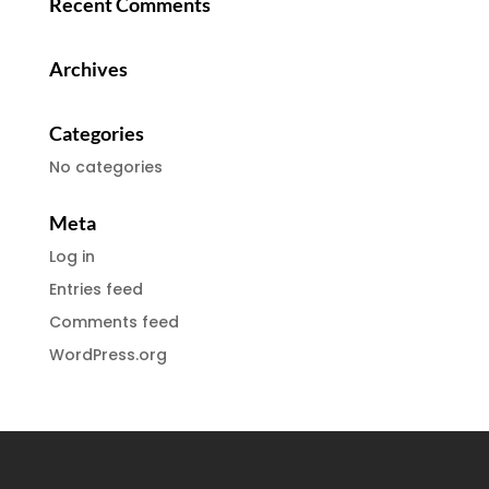
Recent Comments
Archives
Categories
No categories
Meta
Log in
Entries feed
Comments feed
WordPress.org