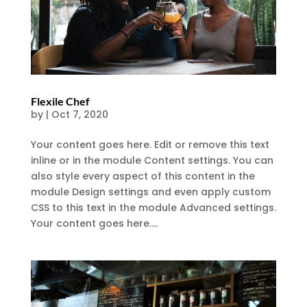
Flexile Chef
by
|
Oct 7, 2020
Your content goes here. Edit or remove this text
inline or in the module Content settings. You can
also style every aspect of this content in the
module Design settings and even apply custom
CSS to this text in the module Advanced settings.
Your content goes here....