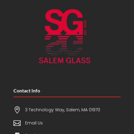
Contact Info

3 Technology Way, Salem, MA 01970

Email Us