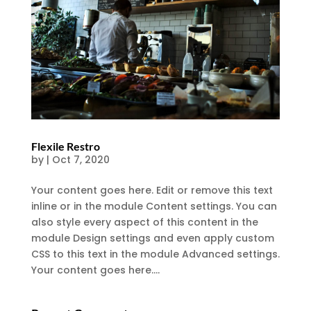
Flexile Restro
by
|
Oct 7, 2020
Your content goes here. Edit or remove this text
inline or in the module Content settings. You can
also style every aspect of this content in the
module Design settings and even apply custom
CSS to this text in the module Advanced settings.
Your content goes here....